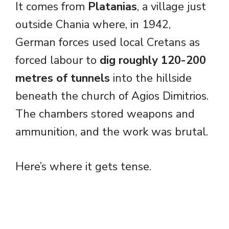
It comes from
Platanias
, a village just
outside Chania where, in 1942,
German forces used local Cretans as
forced labour to
dig roughly 120-200
metres of tunnels
into the hillside
beneath the church of Agios Dimitrios.
The chambers stored weapons and
ammunition, and the work was brutal.
Here’s where it gets tense.