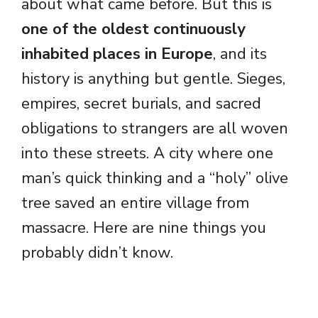
about what came before. But this is
one of the oldest continuously
inhabited places in Europe
, and its
history is anything but gentle. Sieges,
empires, secret burials, and sacred
obligations to strangers are all woven
into these streets. A city where one
man’s quick thinking and a “holy” olive
tree saved an entire village from
massacre. Here are nine things you
probably didn’t know.