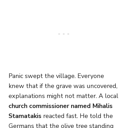
Panic swept the village. Everyone
knew that if the grave was uncovered,
explanations might not matter. A local
church commissioner named Mihalis
Stamatakis
reacted fast. He told the
Germans that the olive tree standing