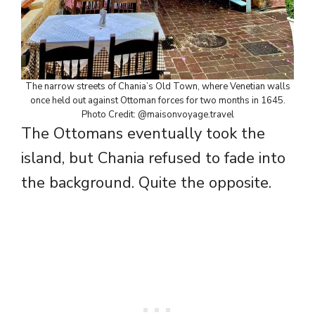
The narrow streets of Chania’s Old Town, where Venetian walls
once held out against Ottoman forces for two months in 1645.
Photo Credit: @maisonvoyage.travel
The Ottomans eventually took the
island, but Chania refused to fade into
the background. Quite the opposite.