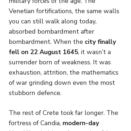
military forces of the age. The
Venetian fortifications, the same walls
you can still walk along today,
absorbed bombardment after
bombardment. When the
city finally
fell on 22 August 1645
, it wasn’t a
surrender born of weakness. It was
exhaustion, attrition, the mathematics
of war grinding down even the most
stubborn defence.
The rest of Crete took far longer. The
fortress of Candia,
modern-day