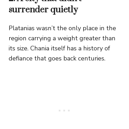
surrender quietly
Platanias wasn’t the only place in the
region carrying a weight greater than
its size. Chania itself has a history of
defiance that goes back centuries.