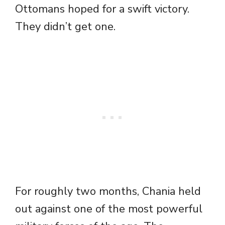
Ottomans hoped for a swift victory.
They didn’t get one.
For roughly two months, Chania held
out against one of the most powerful