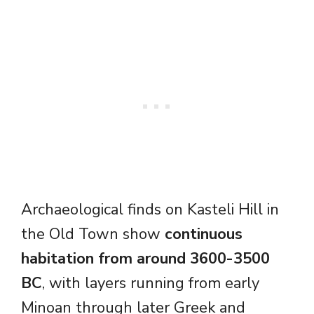
Archaeological finds on Kasteli Hill in
the Old Town show
continuous
habitation from around 3600-3500
BC
, with layers running from early
Minoan through later Greek and