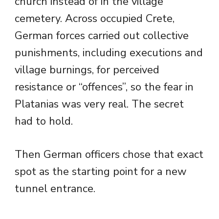
church instead of in the village
cemetery. Across occupied Crete,
German forces carried out collective
punishments, including executions and
village burnings, for perceived
resistance or “offences”, so the fear in
Platanias was very real. The secret
had to hold.
Then German officers chose that exact
spot as the starting point for a new
tunnel entrance.