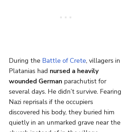
During the
Battle of Crete
, villagers in
Platanias had
nursed a heavily
wounded German
parachutist for
several days. He didn’t survive. Fearing
Nazi reprisals if the occupiers
discovered his body, they buried him
quietly in an unmarked grave near the