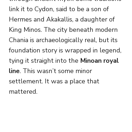
link it to Cydon, said to be a son of
Hermes and Akakallis, a daughter of
King Minos. The city beneath modern
Chania is archaeologically real, but its
foundation story is wrapped in legend,
tying it straight into the
Minoan royal
line
. This wasn’t some minor
settlement. It was a place that
mattered.