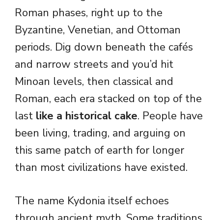
Roman phases, right up to the
Byzantine, Venetian, and Ottoman
periods. Dig down beneath the cafés
and narrow streets and you’d hit
Minoan levels, then classical and
Roman, each era stacked on top of the
last
like a historical cake
. People have
been living, trading, and arguing on
this same patch of earth for longer
than most civilizations have existed.
The name Kydonia itself echoes
through ancient myth. Some traditions