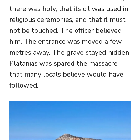
there was holy, that its oil was used in
religious ceremonies, and that it must
not be touched. The officer believed
him. The entrance was moved a few
metres away. The grave stayed hidden.
Platanias was spared the massacre
that many locals believe would have
followed.