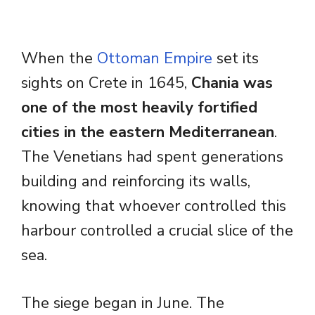
When the
Ottoman Empire
set its
sights on Crete in 1645,
Chania was
one of the most heavily fortified
cities in the eastern Mediterranean
.
The Venetians had spent generations
building and reinforcing its walls,
knowing that whoever controlled this
harbour controlled a crucial slice of the
sea.
The siege began in June. The