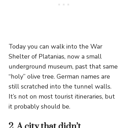
Today you can walk into the War
Shelter of Platanias, now a small
underground museum, past that same
“holy” olive tree. German names are
still scratched into the tunnel walls.
It’s not on most tourist itineraries, but
it probably should be.
2. A city that didn’t