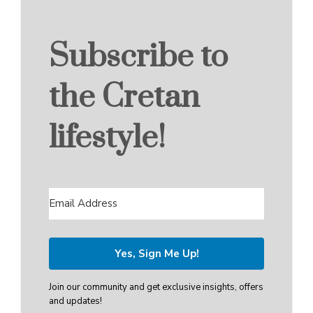
Subscribe to
the Cretan
lifestyle!
Yes, Sign Me Up!
Join our community and get exclusive insights, offers
and updates!