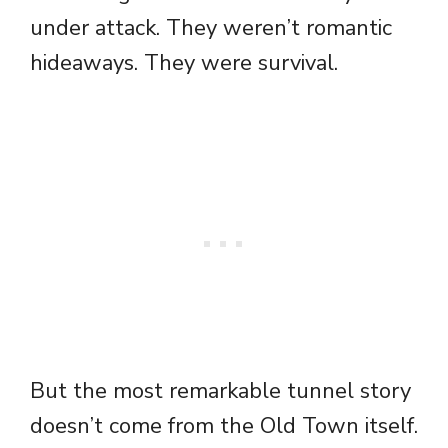
under attack. They weren’t romantic
hideaways. They were survival.
But the most remarkable tunnel story
doesn’t come from the Old Town itself.