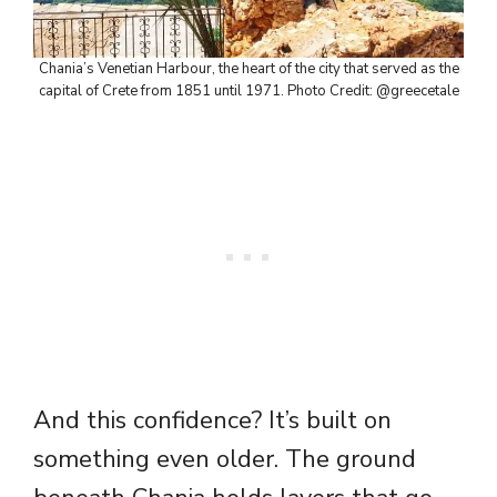
Chania’s Venetian Harbour, the heart of the city that served as the
capital of Crete from 1851 until 1971. Photo Credit: @greecetale
And this confidence? It’s built on
something even older. The ground