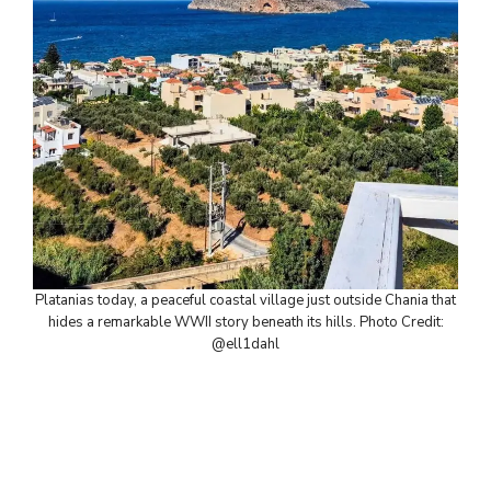
Platanias today, a peaceful coastal village just outside Chania that
hides a remarkable WWII story beneath its hills. Photo Credit:
@ell1dahl