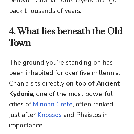
beneath Chania holds layers that go
back thousands of years.
4. What lies beneath the Old
Town
The ground you’re standing on has
been inhabited for over five millennia.
Chania sits directly
on top of Ancient
Kydonia
, one of the most powerful
cities of
Minoan Crete
, often ranked
just after
Knossos
and Phaistos in
importance.