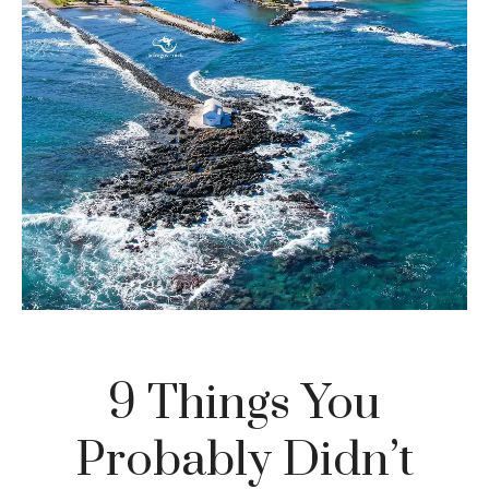
9 Things You
Probably Didn’t