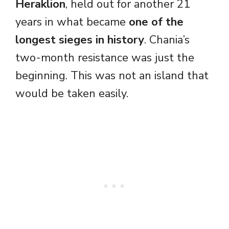
Heraklion
, held out for another 21
years in what became
one of the
longest sieges in history
. Chania’s
two-month resistance was just the
beginning. This was not an island that
would be taken easily.