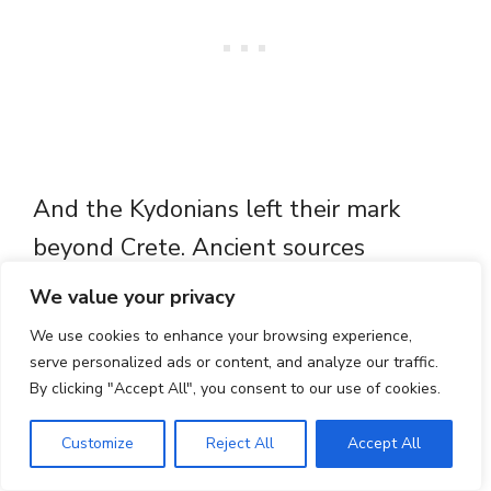
And the Kydonians left their mark
beyond Crete. Ancient sources
mention a cult of “Cydonian Athena”,
We value your privacy
with a temple at Phrixa in Elis, said to
We use cookies to enhance your browsing experience,
have been founded by a man from
serve personalized ads or content, and analyze our traffic.
By clicking "Accept All", you consent to our use of cookies.
Cydonia, evidence that the city’s
religious traditions
travelled to
Customize
Reject All
Accept All
mainland Greece
. Long before