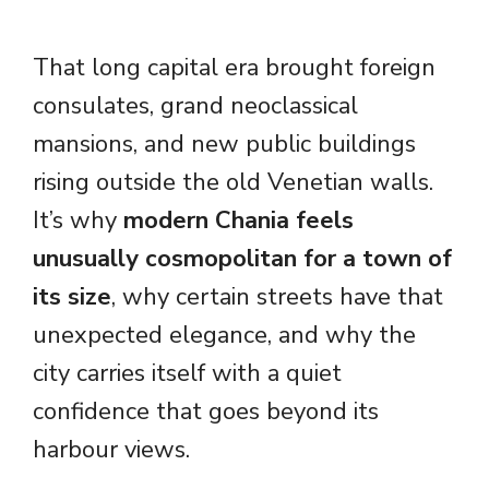
That long capital era brought foreign
consulates, grand neoclassical
mansions, and new public buildings
rising outside the old Venetian walls.
It’s why
modern Chania feels
unusually cosmopolitan for a town of
its size
, why certain streets have that
unexpected elegance, and why the
city carries itself with a quiet
confidence that goes beyond its
harbour views.