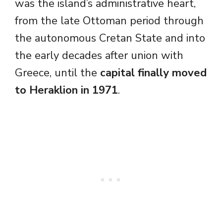
was the island’s administrative heart,
from the late Ottoman period through
the autonomous Cretan State and into
the early decades after union with
Greece, until the
capital finally moved
to Heraklion in 1971
.