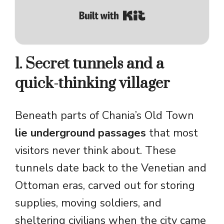
Built with Kit
1. Secret tunnels and a
quick-thinking villager
Beneath parts of Chania’s Old Town
lie underground passages
that most
visitors never think about. These
tunnels date back to the Venetian and
Ottoman eras, carved out for storing
supplies, moving soldiers, and
sheltering civilians when the city came