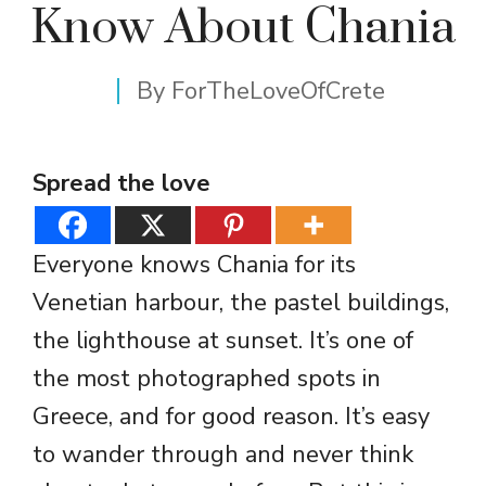
Know About Chania
By
ForTheLoveOfCrete
Spread the love
Everyone knows Chania for its
Venetian harbour, the pastel buildings,
the lighthouse at sunset. It’s one of
the most photographed spots in
Greece, and for good reason. It’s easy
to wander through and never think