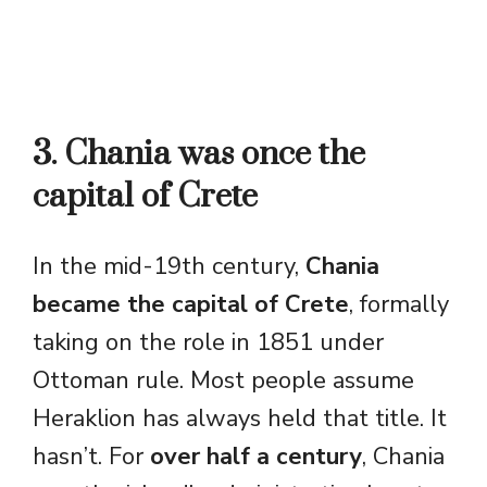
3. Chania was once the
capital of Crete
In the mid-19th century,
Chania
became the capital of Crete
, formally
taking on the role in 1851 under
Ottoman rule. Most people assume
Heraklion has always held that title. It
hasn’t. For
over half a century
, Chania