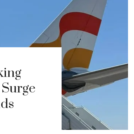
king
 Surge
nds