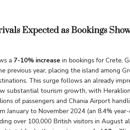
ivals Expected as Bookings Sho
ows a
7-10% increase
in bookings for Crete, G
e previous year, placing the island among Gr
tinations. This surge follows an already impr
 substantial tourism growth, with Heraklion
ions of passengers and Chania Airport handl
om January to November 2024 (an 8.4% year-
uding over 100,000 British visitors in August 