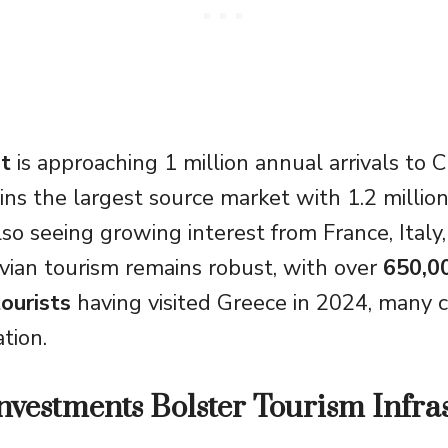
t
is approaching 1 million annual arrivals to C
s the largest source market with 1.2 million 
lso seeing growing interest from France, Italy
avian tourism remains robust, with over
650,0
ourists
having visited Greece in 2024, many 
ation.
Investments Bolster Tourism Infra