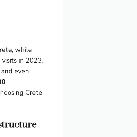
rete, while
visits in 2023.
, and even
00
choosing Crete
structure