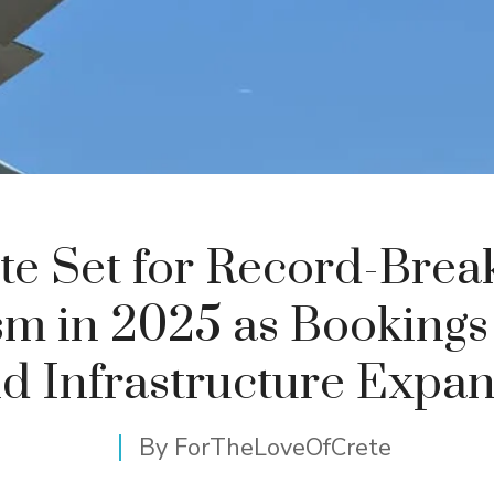
te Set for Record-Brea
sm in 2025 as Bookings
d Infrastructure Expa
By
ForTheLoveOfCrete