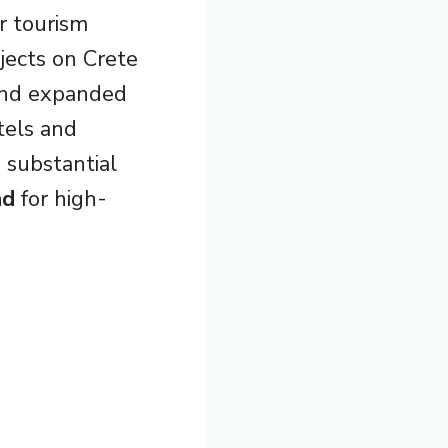
r tourism
ojects on Crete
nd expanded
tels and
 substantial
nd
for high-