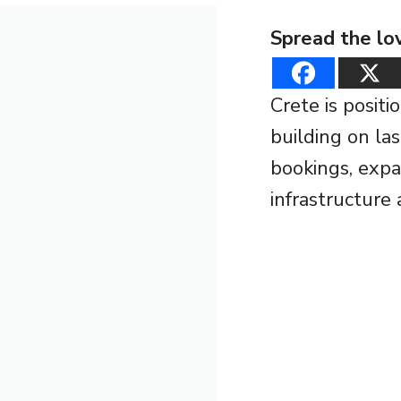
Spread the lo
Crete is posit
building on la
bookings, expa
infrastructure 