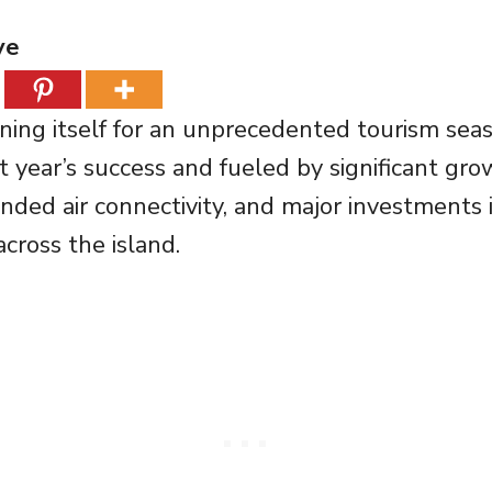
ve
ioning itself for an unprecedented tourism sea
st year’s success and fueled by significant gr
nded air connectivity, and major investments 
across the island.