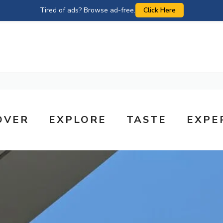
Tired of ads? Browse ad-free.
Click Here
OVER
EXPLORE
TASTE
EXPE