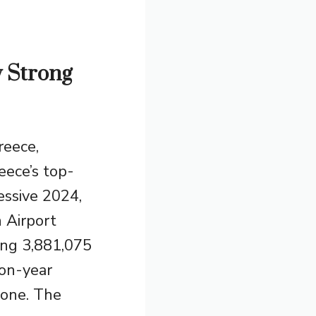
w Strong
reece,
eece’s top-
essive 2024,
 Airport
ing 3,881,075
on-year
alone. The