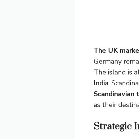
The UK marke
Germany remain
The island is a
India. Scandin
Scandinavian t
as their destin
Strategic 