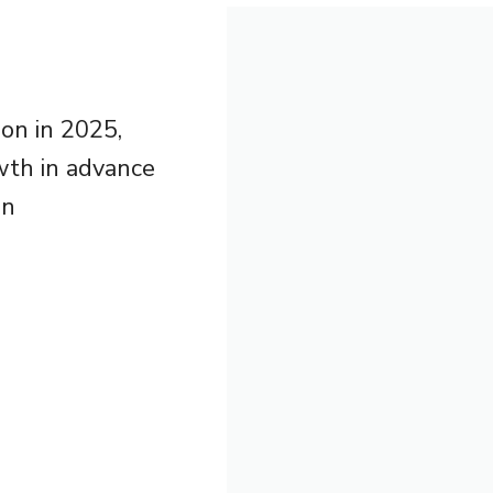
son in 2025,
owth in advance
in