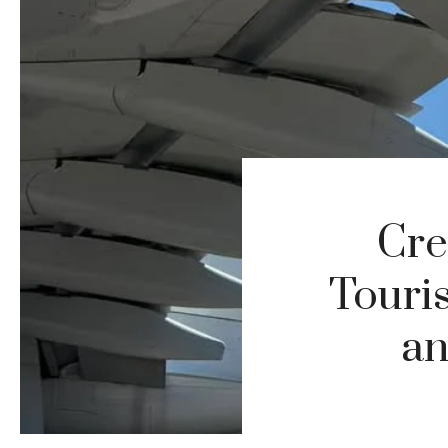
Cre
Touri
an