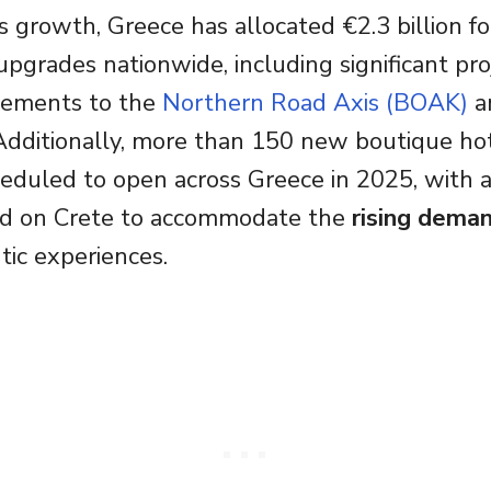
s growth, Greece has allocated €2.3 billion fo
 upgrades nationwide, including significant pr
vements to the
Northern Road Axis (BOAK)
a
s. Additionally, more than 150 new boutique ho
heduled to open across Greece in 2025, with a
d on Crete to accommodate the
rising dema
tic experiences.