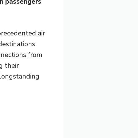
on passengers
precedented air
destinations
nnections from
g their
 longstanding