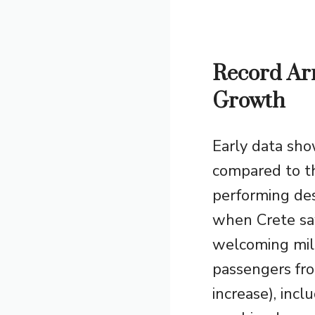
Record Arr
Growth
Early data sh
compared to th
performing des
when Crete saw
welcoming mill
passengers fr
increase), incl