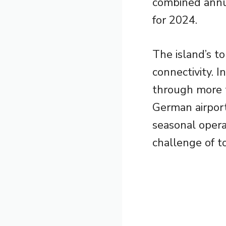
combined annua
for 2024.
The island’s t
connectivity. I
through more t
German airport
seasonal opera
challenge of t