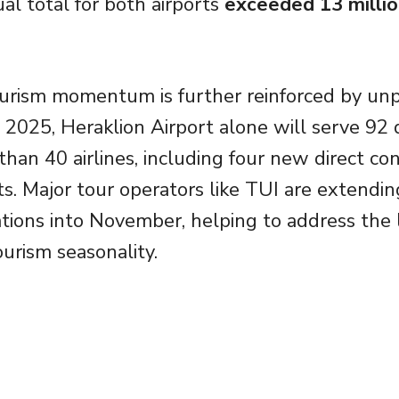
l total for both airports
exceeded 13 milli
ourism momentum is further reinforced by un
n 2025, Heraklion Airport alone will serve 92 
han 40 airlines, including four new direct co
s. Major tour operators like TUI are extendin
tions into November, helping to address the
ourism seasonality.