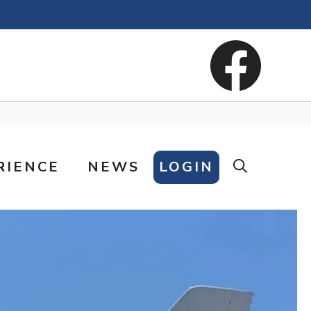
RIENCE
NEWS
LOGIN