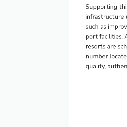
Supporting thi
infrastructure
such as impro
port facilitie
resorts are sc
number locate
quality, authen