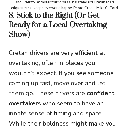
shoulder to let faster traffic pass. It’s standard Cretan road
etiquette that keeps everyone happy. Photo Credit: Mike Clifford
8. Stick to the Right (Or Get
Ready for a Local Overtaking
Show)
Cretan drivers are very efficient at
overtaking, often in places you
wouldn’t expect. If you see someone
coming up fast, move over and let
them go. These drivers are
confident
overtakers
who seem to have an
innate sense of timing and space.
While their boldness might make you