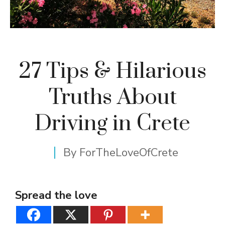
27 Tips & Hilarious
Truths About
Driving in Crete
By
ForTheLoveOfCrete
Spread the love