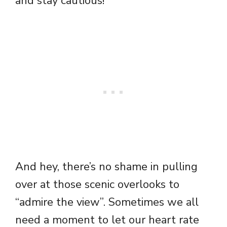
and stay cautious!
And hey, there’s no shame in pulling
over at those scenic overlooks to
“admire the view”. Sometimes we all
need a moment to let our heart rate