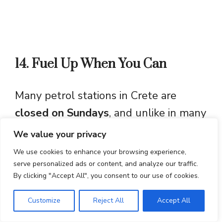
14. Fuel Up When You Can
Many petrol stations in Crete are
closed on Sundays
, and unlike in many
European countries, you
cannot refill
We value your privacy
your car automatically
at self-service
We use cookies to enhance your browsing experience,
pumps. While some stations in tourist
serve personalized ads or content, and analyze our traffic.
By clicking "Accept All", you consent to our use of cookies.
areas and along highways remain
open, it’s best to
fuel up in advance
if
Customize
Reject All
Accept All
you’re planning to drive in remote