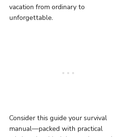
vacation from ordinary to
unforgettable.
Consider this guide your survival
manual—packed with practical