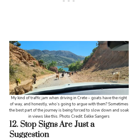
My kind of traffic jam when driving in Crete – goats have the right
of way, and honestly, who’s going to argue with them? Sometimes
the best part of the journey is being forced to slow down and soak
in views like this. Photo Credit: Eelke Sangers
12. Stop Signs Are Just a
Suggestion