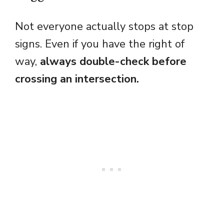
Not everyone actually stops at stop
signs. Even if you have the right of
way,
always double-check before
crossing an intersection.