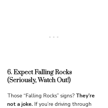
6. Expect Falling Rocks
(Seriously, Watch Out!)
Those “Falling Rocks” signs?
They’re
not a joke.
If you’re driving through