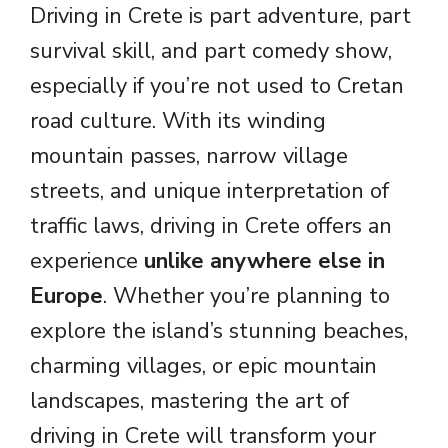
Driving in Crete is part adventure, part
survival skill, and part comedy show,
especially if you’re not used to Cretan
road culture. With its winding
mountain passes, narrow village
streets, and unique interpretation of
traffic laws, driving in Crete offers an
experience
unlike anywhere else in
Europe
. Whether you’re planning to
explore the island’s stunning beaches,
charming villages, or epic mountain
landscapes, mastering the art of
driving in Crete will transform your