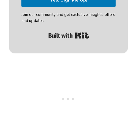
Join our community and get exclusive insights, offers
and updates!
Built with Kit