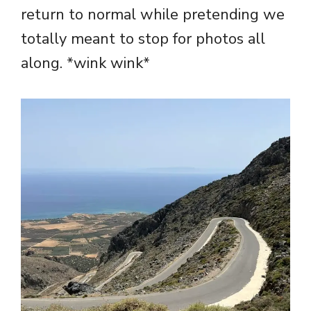
return to normal while pretending we
totally meant to stop for photos all
along. *wink wink*