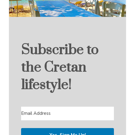
Subscribe to
the Cretan
lifestyle!
Yes, Sign Me Up!