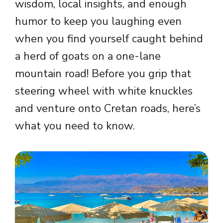
wisdom, local insights, and enough
humor to keep you laughing even
when you find yourself caught behind
a herd of goats on a one-lane
mountain road! Before you grip that
steering wheel with white knuckles
and venture onto Cretan roads, here’s
what you need to know.