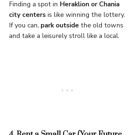
Finding a spot in
Heraklion or Chania
city centers
is like winning the lottery.
If you can,
park outside
the old towns
and take a leisurely stroll like a local.
4. Rent a Small Car (Your Future