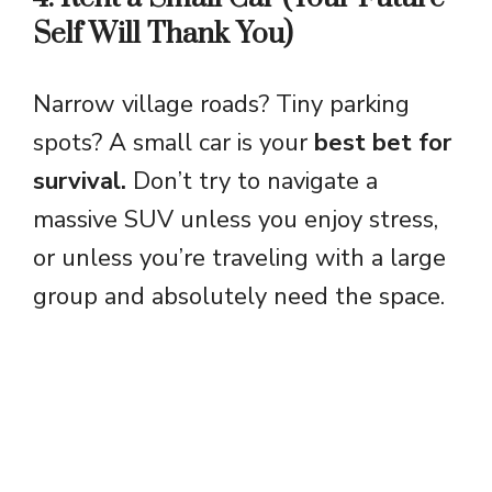
Self Will Thank You)
Narrow village roads? Tiny parking
spots? A small car is your
best bet for
survival.
Don’t try to navigate a
massive SUV unless you enjoy stress,
or unless you’re traveling with a large
group and absolutely need the space.