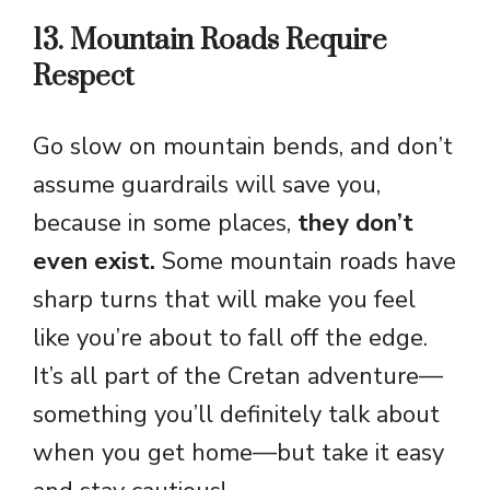
13. Mountain Roads Require
Respect
Go slow on mountain bends, and don’t
assume guardrails will save you,
because in some places,
they don’t
even exist.
Some mountain roads have
sharp turns that will make you feel
like you’re about to fall off the edge.
It’s all part of the Cretan adventure—
something you’ll definitely talk about
when you get home—but take it easy