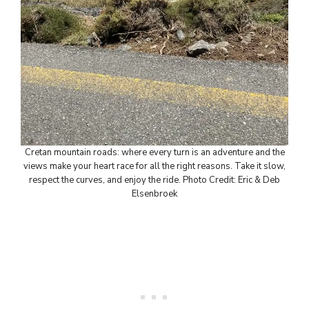
Cretan mountain roads: where every turn is an adventure and the
views make your heart race for all the right reasons. Take it slow,
respect the curves, and enjoy the ride. Photo Credit: Eric & Deb
Elsenbroek