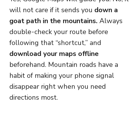
will not care if it sends you
down a
goat path in the mountains.
Always
double-check your route before
following that “shortcut,” and
download your maps offline
beforehand. Mountain roads have a
habit of making your phone signal
disappear right when you need
directions most.