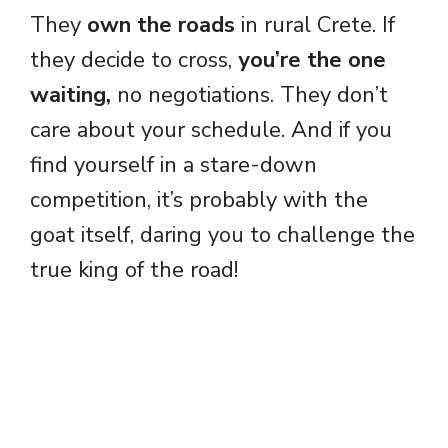
They
own the roads
in rural Crete. If
they decide to cross,
you’re the one
waiting,
no negotiations. They don’t
care about your schedule. And if you
find yourself in a stare-down
competition, it’s probably with the
goat itself, daring you to challenge the
true king of the road!