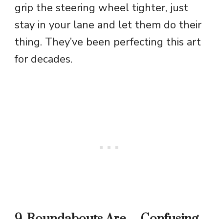
grip the steering wheel tighter, just
stay in your lane and let them do their
thing. They’ve been perfecting this art
for decades.