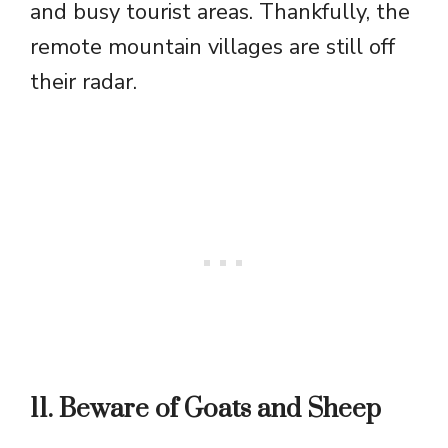
and busy tourist areas. Thankfully, the
remote mountain villages are still off
their radar.
11. Beware of Goats and Sheep