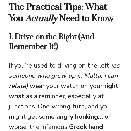
The Practical Tips: What
You
Actually
Need to Know
1. Drive on the Right (And
Remember It!)
If you’re used to driving on the left
(as
someone who grew up in Malta, I can
relate)
wear your watch on your
right
wrist
as a reminder, especially at
junctions. One wrong turn, and you
might get some
angry honking…
or
worse, the infamous
Greek hand