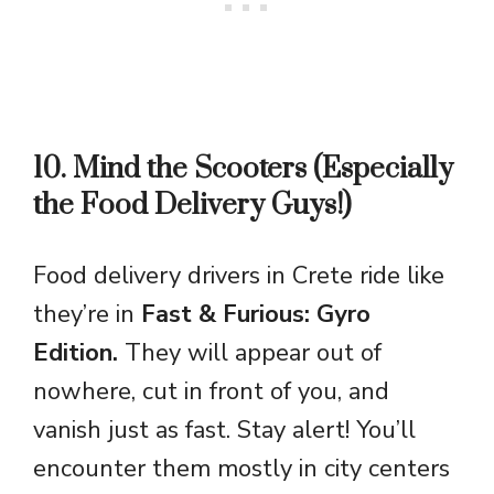
10. Mind the Scooters (Especially
the Food Delivery Guys!)
Food delivery drivers in Crete ride like
they’re in
Fast & Furious: Gyro
Edition.
They will appear out of
nowhere, cut in front of you, and
vanish just as fast. Stay alert! You’ll
encounter them mostly in city centers