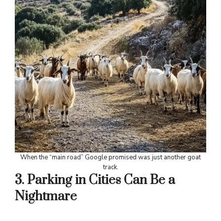
When the “main road” Google promised was just another goat
track.
3. Parking in Cities Can Be a
Nightmare