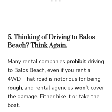
5. Thinking of Driving to Balos
Beach? Think Again.
Many rental companies
prohibit
driving
to Balos Beach, even if you rent a
4WD. That road is notorious for being
rough
, and rental agencies
won’t
cover
the damage. Either hike it or take the
boat.