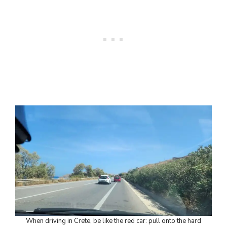
When driving in Crete, be like the red car: pull onto the hard