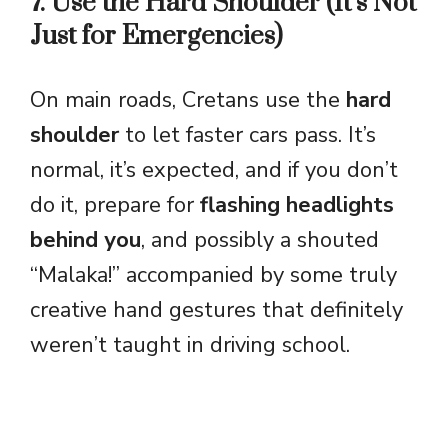
7. Use the Hard Shoulder (It’s Not
Just for Emergencies)
On main roads, Cretans use the
hard
shoulder
to let faster cars pass. It’s
normal, it’s expected, and if you don’t
do it, prepare for
flashing headlights
behind you
, and possibly a shouted
“Malaka!” accompanied by some truly
creative hand gestures that definitely
weren’t taught in driving school.