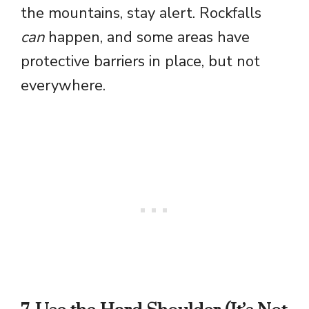
the mountains, stay alert. Rockfalls
can
happen, and some areas have
protective barriers in place, but not
everywhere.