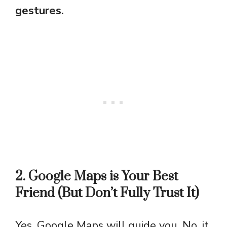
gestures.
2. Google Maps is Your Best
Friend (But Don’t Fully Trust It)
Yes, Google Maps will guide you. No, it