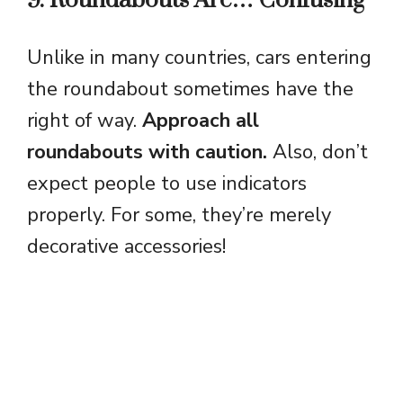
9. Roundabouts Are… Confusing
Unlike in many countries, cars entering
the roundabout sometimes have the
right of way.
Approach all
roundabouts with caution.
Also, don’t
expect people to use indicators
properly. For some, they’re merely
decorative accessories!