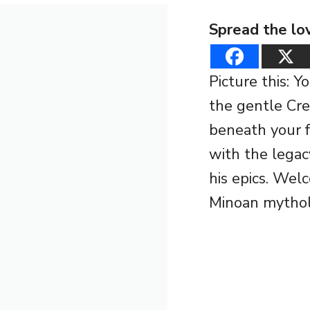
Spread the lo
Picture this: 
the gentle Cre
beneath your fe
with the legac
his epics. Wel
Minoan mythol