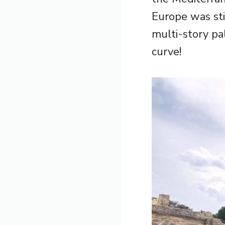
Europe was sti
multi-story pa
curve!