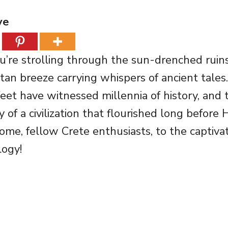
ve
You’re strolling through the sun-drenched ruin
tan breeze carrying whispers of ancient tales
et have witnessed millennia of history, and th
y of a civilization that flourished long befor
come, fellow Crete enthusiasts, to the captiva
ogy!