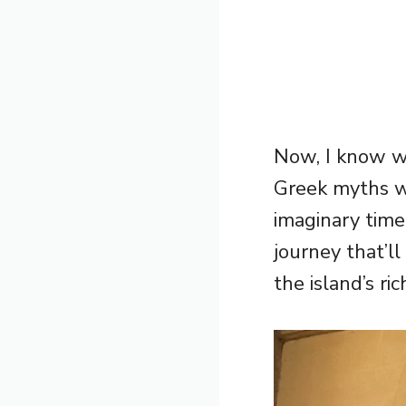
Now, I know wh
Greek myths w
imaginary time
journey that’ll
the island’s ri