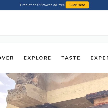
Tired of ads? Browse ad-free.
Click Here
OVER
EXPLORE
TASTE
EXPE