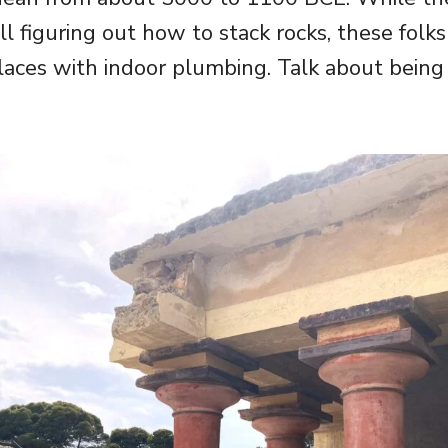
ll figuring out how to stack rocks, these folk
laces with indoor plumbing. Talk about being