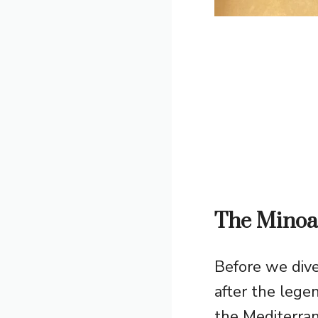
The Minoan
Before we dive
after the lege
the Mediterra