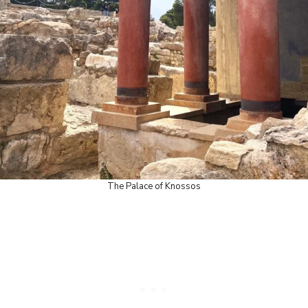
The Palace of Knossos