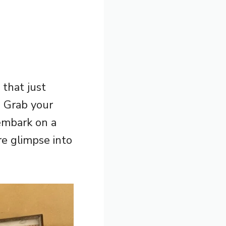
 that just
! Grab your
embark on a
re glimpse into