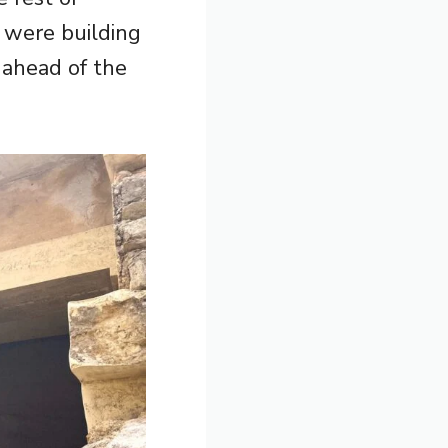
s were building
 ahead of the