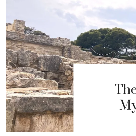
The
My