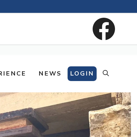
RIENCE
NEWS
LOGIN