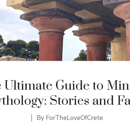
 Ultimate Guide to Mi
thology: Stories and Fa
By
ForTheLoveOfCrete