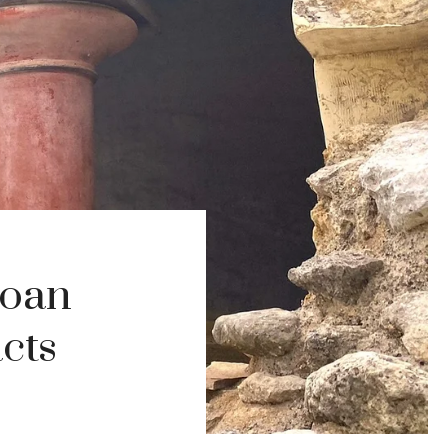
noan
cts