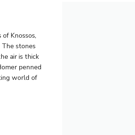
s of Knossos,
. The stones
e air is thick
e Homer penned
ting world of