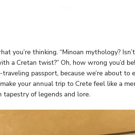
at you’re thinking. “Minoan mythology? Isn’t
ith a Cretan twist?” Oh, how wrong you’d be
-traveling passport, because we’re about to 
 make your annual trip to Crete feel like a me
ch tapestry of legends and lore.