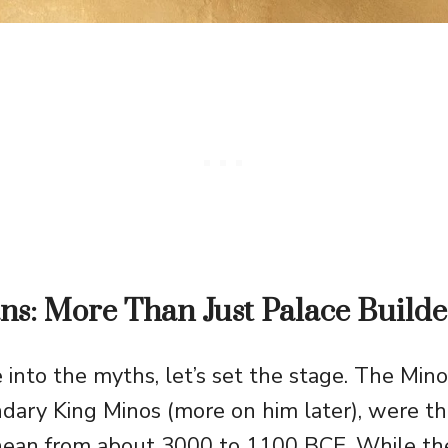
s: More Than Just Palace Builde
 into the myths, let’s set the stage. The Mi
ndary King Minos (more on him later), were the
nean from about 3000 to 1100 BCE. While the