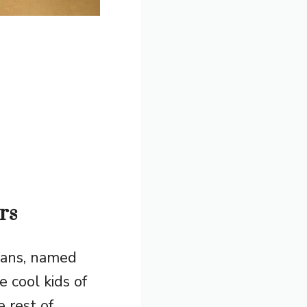
rs
noans, named
 cool kids of
 rest of