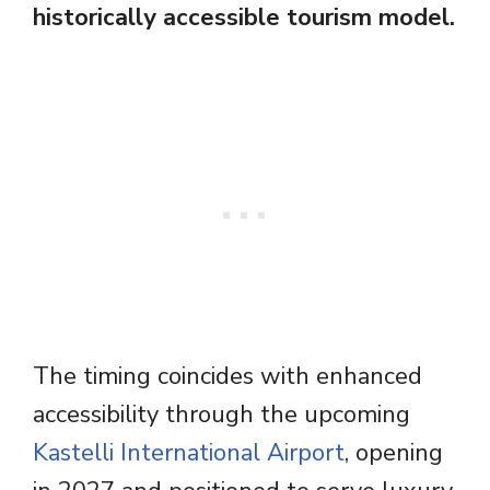
historically accessible tourism model.
The timing coincides with enhanced
accessibility through the upcoming
Kastelli International Airport
, opening