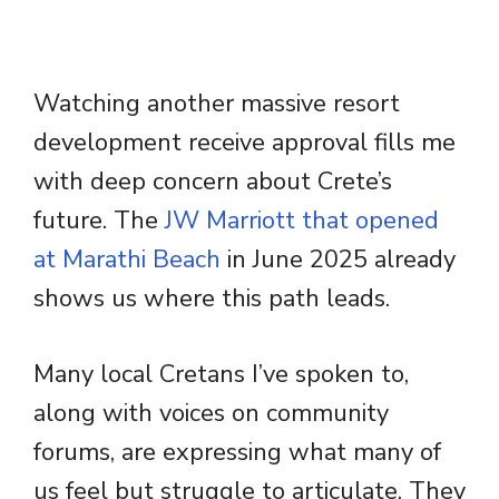
Watching another massive resort
development receive approval fills me
with deep concern about Crete’s
future. The
JW Marriott that opened
at Marathi Beach
in June 2025 already
shows us where this path leads.
Many local Cretans I’ve spoken to,
along with voices on community
forums, are expressing what many of
us feel but struggle to articulate. They