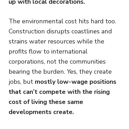
up with local decorations.
The environmental cost hits hard too.
Construction disrupts coastlines and
strains water resources while the
profits flow to international
corporations, not the communities
bearing the burden. Yes, they create
jobs, but
mostly low-wage positions
that can’t compete with the rising
cost of living these same
developments create.