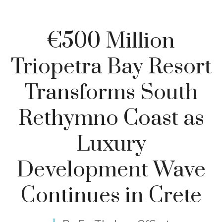
€500 Million
Triopetra Bay Resort
Transforms South
Rethymno Coast as
Luxury
Development Wave
Continues in Crete