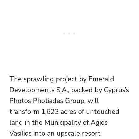
The sprawling project by Emerald
Developments S.A., backed by Cyprus’s
Photos Photiades Group, will
transform 1,623 acres of untouched
land in the Municipality of Agios
Vasilios into an upscale resort