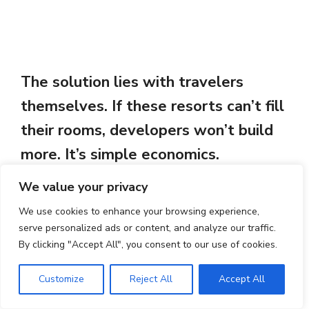
The solution lies with travelers
themselves. If these resorts can’t fill
their rooms, developers won’t build
more. It’s simple economics.
We value your privacy
Support the family tavernas where
We use cookies to enhance your browsing experience,
grandmothers still cook using recipes
serve personalized ads or content, and analyze our traffic.
By clicking "Accept All", you consent to our use of cookies.
their mothers taught them. Stay in
locally-owned accommodations. Buy
Customize
Reject All
Accept All
from village shops. Choose experiences