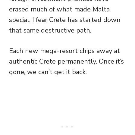
erased much of what made Malta
special. I fear Crete has started down
that same destructive path.
Each new mega-resort chips away at
authentic Crete permanently. Once it’s
gone, we can’t get it back.