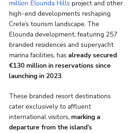
million Elounda Hills
project and other
high-end developments reshaping
Crete’s tourism landscape. The
Elounda development, featuring 257
branded residences and superyacht
marina facilities, has
already secured
€130 million in reservations since
launching in 2023
.
These branded resort destinations
cater exclusively to affluent
international visitors,
marking a
departure from the island’s