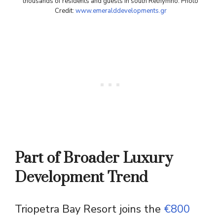
thousands of residents and guests in south Rethymno. Photo
Credit:
www.emeralddevelopments.gr
Part of Broader Luxury
Development Trend
Triopetra Bay Resort joins the
€800