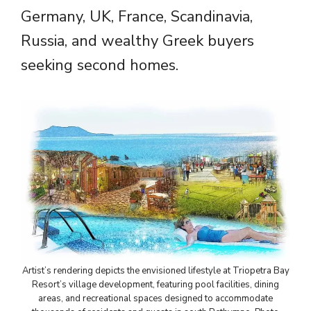
Germany, UK, France, Scandinavia,
Russia, and wealthy Greek buyers
seeking second homes.
Artist’s rendering depicts the envisioned lifestyle at Triopetra Bay
Resort’s village development, featuring pool facilities, dining
areas, and recreational spaces designed to accommodate