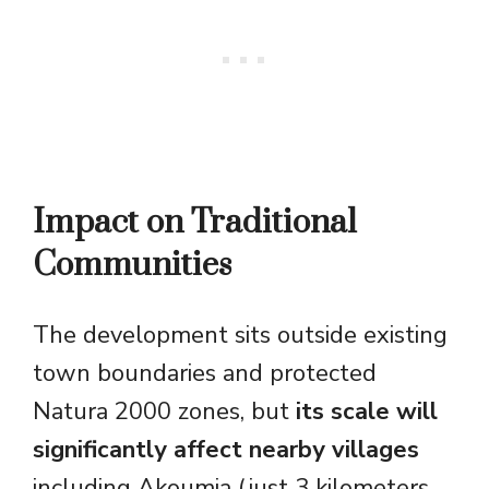
Impact on Traditional
Communities
The development sits outside existing
town boundaries and protected
Natura 2000 zones, but
its scale will
significantly affect nearby villages
including Akoumia (just 3 kilometers