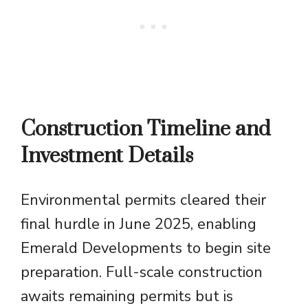
Construction Timeline and
Investment Details
Environmental permits cleared their
final hurdle in June 2025, enabling
Emerald Developments to begin site
preparation. Full-scale construction
awaits remaining permits but is