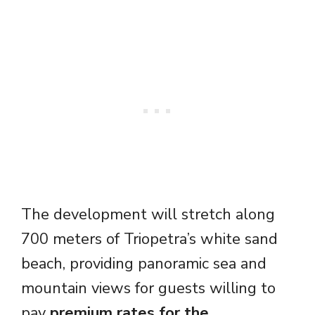
The development will stretch along
700 meters of Triopetra’s white sand
beach, providing panoramic sea and
mountain views for guests willing to
pay
premium rates for the