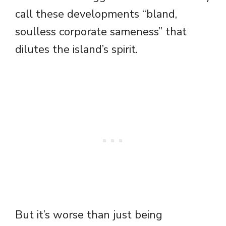
call these developments “bland,
soulless corporate sameness” that
dilutes the island’s spirit.
But it’s worse than just being