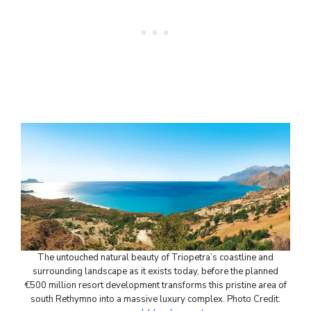
The untouched natural beauty of Triopetra’s coastline and
surrounding landscape as it exists today, before the planned
€500 million resort development transforms this pristine area of
south Rethymno into a massive luxury complex. Photo Credit: