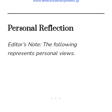
www.emeralddevelopments.gr
Personal Reflection
Editor’s Note: The following
represents personal views.