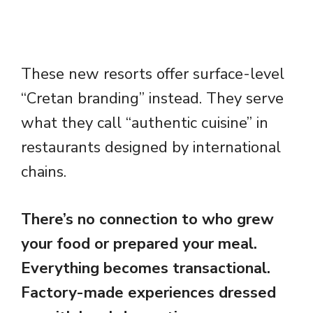
These new resorts offer surface-level
“Cretan branding” instead. They serve
what they call “authentic cuisine” in
restaurants designed by international
chains.
There’s no connection to who grew
your food or prepared your meal.
Everything becomes transactional.
Factory-made experiences dressed