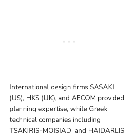
International design firms SASAKI
(US), HKS (UK), and AECOM provided
planning expertise, while Greek
technical companies including
TSAKIRIS-MOISIADI and HAIDARLIS