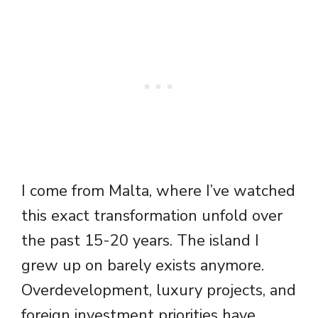
I come from Malta, where I’ve watched
this exact transformation unfold over
the past 15-20 years. The island I
grew up on barely exists anymore.
Overdevelopment, luxury projects, and
foreign investment priorities have