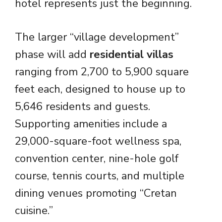
hotel represents just the beginning.
The larger “village development”
phase will add
residential villas
ranging from 2,700 to 5,900 square
feet each, designed to house up to
5,646 residents and guests.
Supporting amenities include a
29,000-square-foot wellness spa,
convention center, nine-hole golf
course, tennis courts, and multiple
dining venues promoting “Cretan
cuisine.”