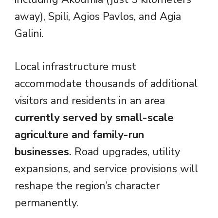
away), Spili, Agios Pavlos, and Agia
Galini.
Local infrastructure must
accommodate thousands of additional
visitors and residents in an area
currently served by small-scale
agriculture and family-run
businesses.
Road upgrades, utility
expansions, and service provisions will
reshape the region’s character
permanently.