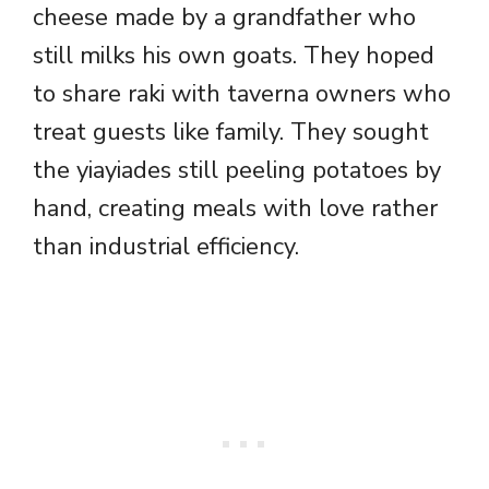
cheese made by a grandfather who
still milks his own goats. They hoped
to share raki with taverna owners who
treat guests like family. They sought
the yiayiades still peeling potatoes by
hand, creating meals with love rather
than industrial efficiency.