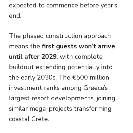
expected to commence before year’s
end.
The phased construction approach
means the
first guests won’t arrive
until after 2029
, with complete
buildout extending potentially into
the early 2030s. The €500 million
investment ranks among Greece’s
largest resort developments, joining
similar mega-projects transforming
coastal Crete.