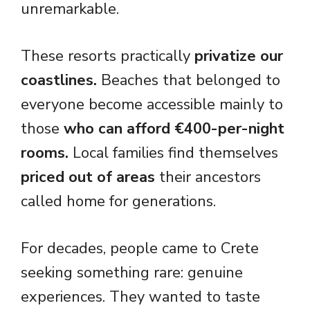
unremarkable.
These resorts practically
privatize our
coastlines.
Beaches that belonged to
everyone become accessible mainly to
those
who can afford €400-per-night
rooms.
Local families find themselves
priced out of areas
their ancestors
called home for generations.
For decades, people came to Crete
seeking something rare: genuine
experiences. They wanted to taste