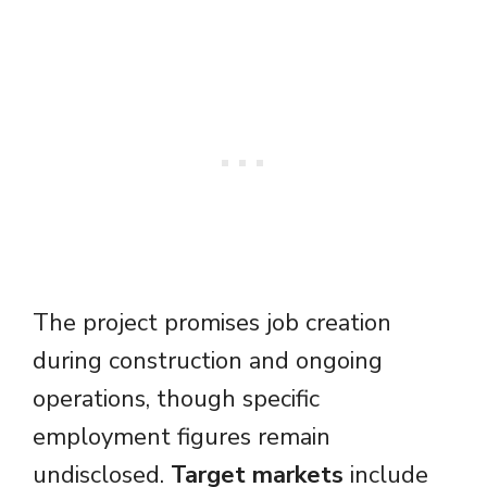
The project promises job creation
during construction and ongoing
operations, though specific
employment figures remain
undisclosed.
Target markets
include