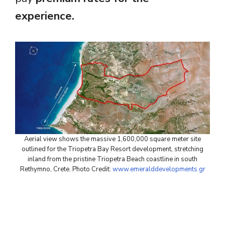
experience.
Aerial view shows the massive 1,600,000 square meter site
outlined for the Triopetra Bay Resort development, stretching
inland from the pristine Triopetra Beach coastline in south
Rethymno, Crete. Photo Credit:
www.emeralddevelopments.gr