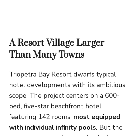
A Resort Village Larger
Than Many Towns
Triopetra Bay Resort dwarfs typical
hotel developments with its ambitious
scope. The project centers on a 600-
bed, five-star beachfront hotel
featuring 142 rooms,
most equipped
with individual infinity pools.
But the