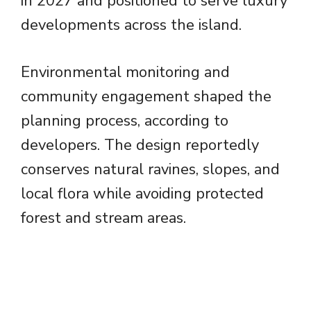
in 2027 and positioned to serve luxury
developments across the island.
Environmental monitoring and
community engagement shaped the
planning process, according to
developers. The design reportedly
conserves natural ravines, slopes, and
local flora while avoiding protected
forest and stream areas.