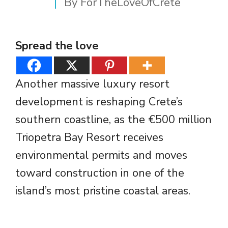
By
ForTheLoveOfCrete
Spread the love
Another massive luxury resort
development is reshaping Crete’s
southern coastline, as the €500 million
Triopetra Bay Resort receives
environmental permits and moves
toward construction in one of the
island’s most pristine coastal areas.