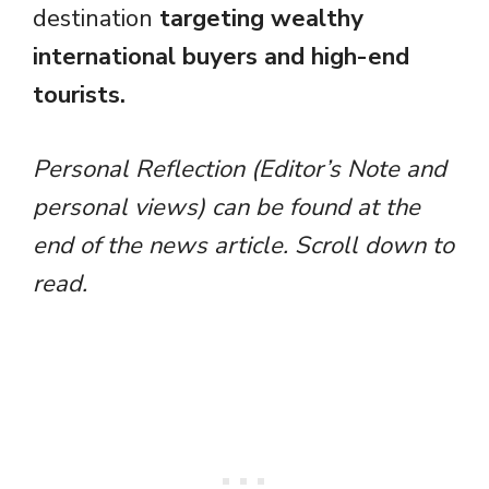
destination
targeting wealthy
international buyers and high-end
tourists.
Personal Reflection (Editor’s Note and
personal views) can be found at the
end of the news article. Scroll down to
read.