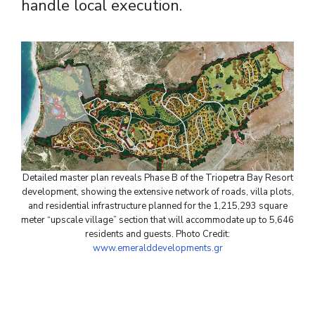
handle local execution.
Detailed master plan reveals Phase B of the Triopetra Bay Resort
development, showing the extensive network of roads, villa plots,
and residential infrastructure planned for the 1,215,293 square
meter “upscale village” section that will accommodate up to 5,646
residents and guests. Photo Credit:
www.emeralddevelopments.gr